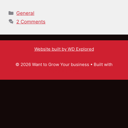
Categories
General
2 Comments
Website built by WD Explored
© 2026 Want to Grow Your business
• Built with
GeneratePress