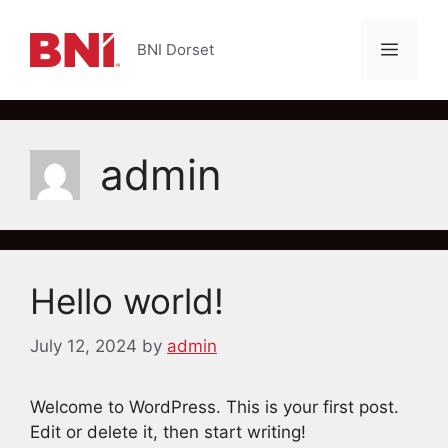
Skip
to
Menu
BNI Dorset
content
admin
Hello world!
July 12, 2024
by
admin
Welcome to WordPress. This is your first post.
Edit or delete it, then start writing!